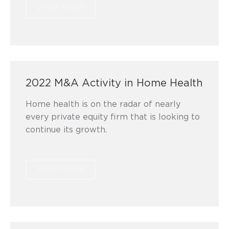
VIEW MORE
2022 M&A Activity in Home Health
Home health is on the radar of nearly
every private equity firm that is looking to
continue its growth.
VIEW MORE