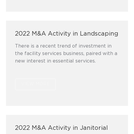
2022 M&A Activity in Landscaping
There is a recent trend of investment in
the facility services business, paired with a
new interest in essential services.
VIEW MORE
2022 M&A Activity in Janitorial