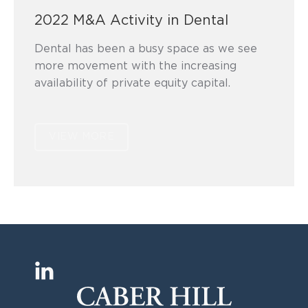
2022 M&A Activity in Dental
Dental has been a busy space as we see
more movement with the increasing
availability of private equity capital.
VIEW MORE
Find us on:
L
i