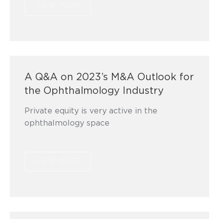
VIEW MORE
A Q&A on 2023’s M&A Outlook for
the Ophthalmology Industry
Private equity is very active in the
ophthalmology space
VIEW MORE