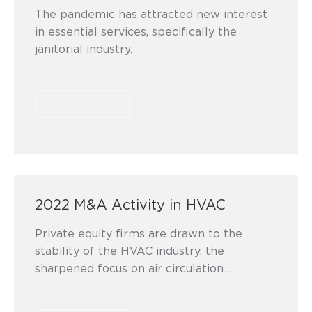
The pandemic has attracted new interest
in essential services, specifically the
janitorial industry.
VIEW MORE
2022 M&A Activity in HVAC
Private equity firms are drawn to the
stability of the HVAC industry, the
sharpened focus on air circulation…