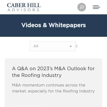
Search:
Videos & Whitepapers
A Q&A on 2023’s M&A Outlook for
the Roofing Industry
M&A momentum continues across the
market, especially for the Roofing Industry