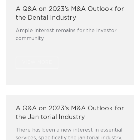
A Q&A on 2023’s M&A Outlook for
the Dental Industry
Ample interest remains for the investor
community
VIEW MORE
A Q&A on 2023’s M&A Outlook for
the Janitorial Industry
There has been a new interest in essential
services, specifically the janitorial industry.