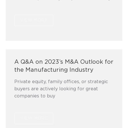
VIEW MORE
A Q&A on 2023’s M&A Outlook for
the Manufacturing Industry
Private equity, family offices, or strategic
buyers are actively looking for great
companies to buy
VIEW MORE