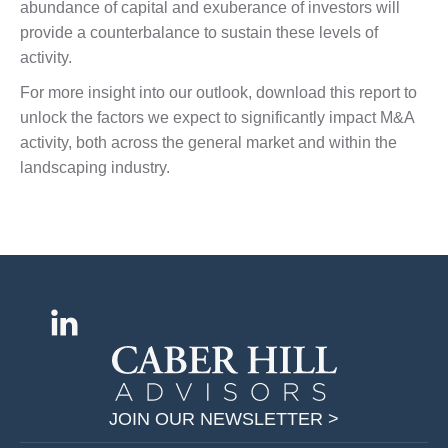
abundance of capital and exuberance of investors will
provide a counterbalance to sustain these levels of
activity.
For more insight into our outlook, download this report to
unlock the factors we expect to significantly impact M&A
activity, both across the general market and within the
landscaping industry.
Find us on:
L
i
n
k
JOIN OUR NEWSLETTER >
e