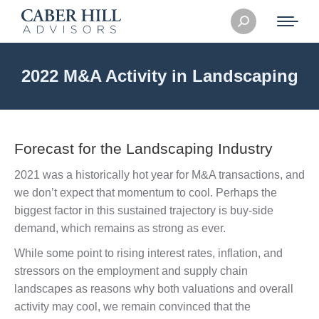
Search:
2022 M&A Activity in Landscaping
Forecast for the Landscaping Industry
2021 was a historically hot year for M&A transactions, and
we don’t expect that momentum to cool. Perhaps the
biggest factor in this sustained trajectory is buy-side
demand, which remains as strong as ever.
While some point to rising interest rates, inflation, and
stressors on the employment and supply chain
landscapes as reasons why both valuations and overall
activity may cool, we remain convinced that the