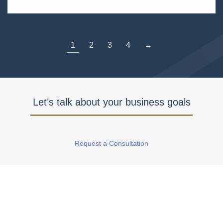
1
2
3
4
→
Let’s talk about your business goals
Request a Consultation
Watch Our Featured Client Success
Stories