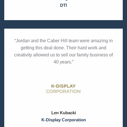
DTI
“Jordan and the Caber Hill team were amazing in
getting this deal done. Their hard work and
creativity allowed us to sell our family business of
40 years.”
Len Kubacki
K-Display Corporation