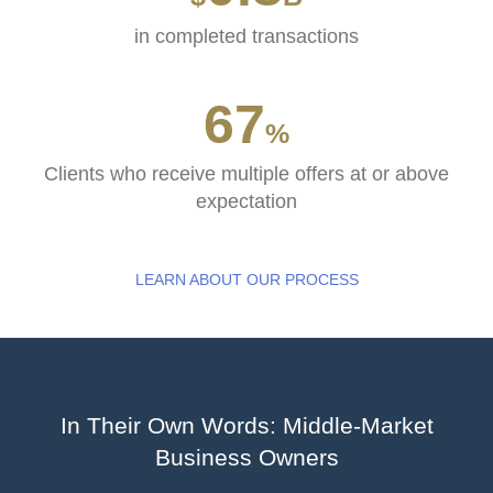
in completed transactions
84
%
Clients who receive multiple offers at or above
expectation
LEARN ABOUT OUR PROCESS
In Their Own Words: Middle-Market
Business Owners