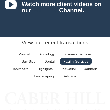
Watch more client videos on
our
YouTube
Channel.
______
View our recent transactions
View all
Audiology
Business Services
Buy-Side
Dental
Facility Services
Healthcare
Highlights
Industrial
Janitorial
Landscaping
Sell-Side