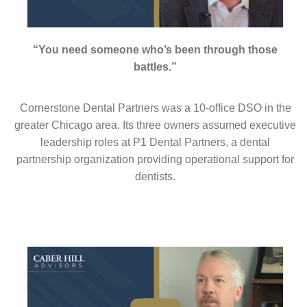
“You need someone who’s been through those
battles.”
Cornerstone Dental Partners was a 10-office DSO in the
greater Chicago area. Its three owners assumed executive
leadership roles at P1 Dental Partners, a dental
partnership organization providing operational support for
dentists.