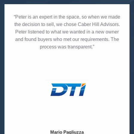
“Peter is an expert in the space, so when we made
the decision to sell, we chose Caber Hill Advisors.
Peter listened to what we wanted in a new owner
and found buyers who met our requirements. The
process was transparent.”
Mario Pagliuzza