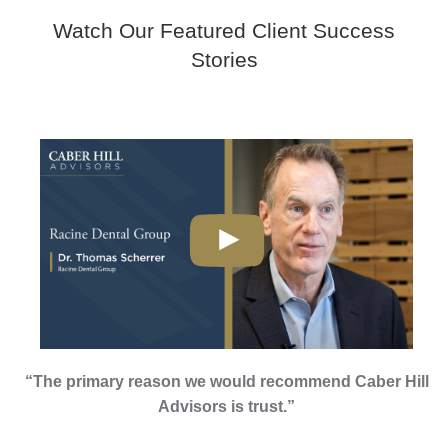
Watch Our Featured Client Success
Stories
“The primary reason we would recommend Caber Hill
Advisors is trust.”