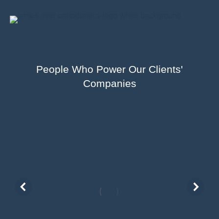
People Who Power Our Clients'
Companies