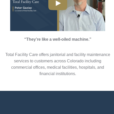
“They’re like a well-oiled machine.”
Total Facility Care offers janitorial and facility maintenance
services to customers across Colorado including
commercial offices, medical facilities, hospitals, and
financial institutions.