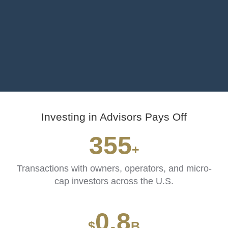
Investing in Advisors Pays Off
435
+
Transactions with owners, operators, and micro-
cap investors across the U.S.
1.1
$
B