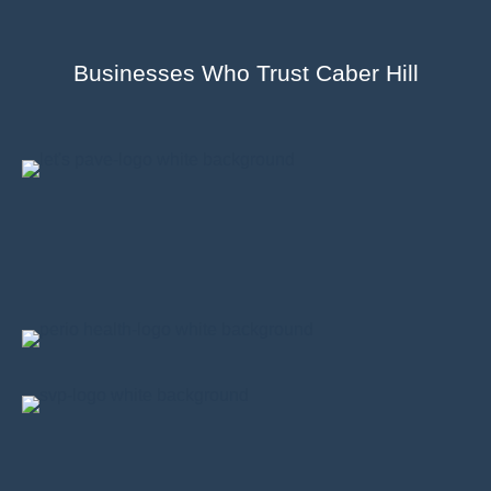
Businesses Who Trust Caber Hill