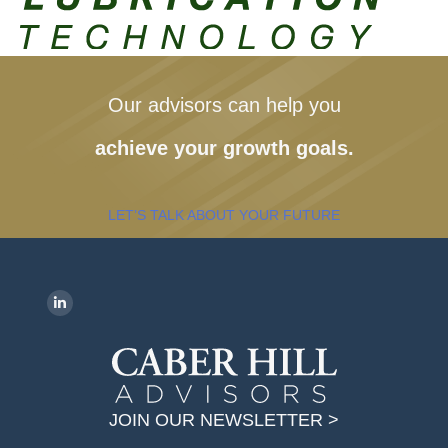
Our advisors can help you
achieve your growth goals.
LET’S TALK ABOUT YOUR FUTURE
Find us on:
L
i
n
k
JOIN OUR NEWSLETTER >
e
d