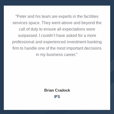
“Peter and his team are experts in the facilities
services space. They went above and beyond the
call of duty to ensure all expectations were
surpassed. I couldn’t have asked for a more
professional and experienced investment banking
firm to handle one of the most important decisions
in my business career.”
Brian Cradock
IFS