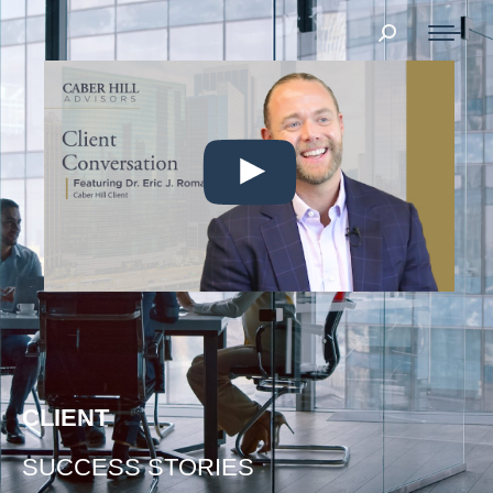
Search:
CLIENT
SUCCESS STORIES