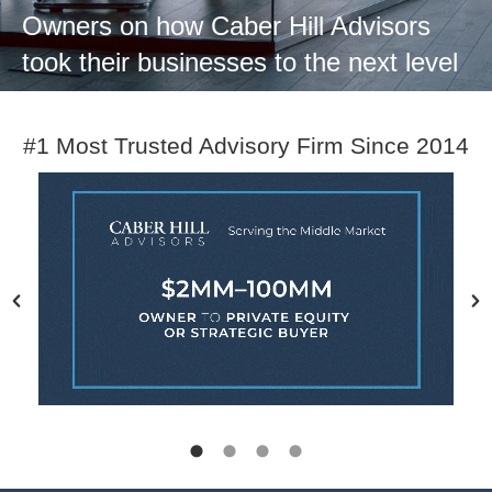
Owners on how Caber Hill Advisors
took their businesses to the next level
#1 Most Trusted Advisory Firm Since 2014