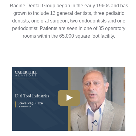
Racine Dental Group began in the early 1960s and has
grown to include 13 general dentists, three pediatric
dentists, one oral surgeon, two endodontists and one
periodontist. Patients are seen in one of 85 operatory
rooms within the 65,000 square foot facility.