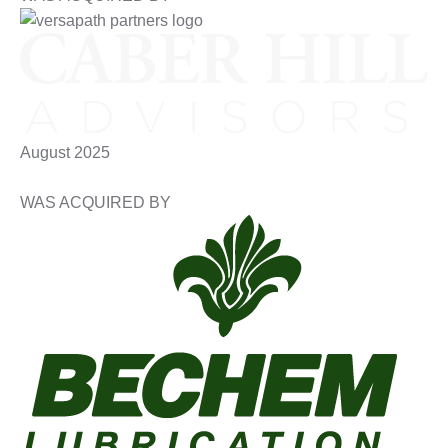
August 2025
WAS ACQUIRED BY