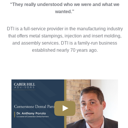
“They really understood who we were and what we
wanted.”
DTI is a full-service provider in the manufacturing industry
that offers metal stampings, injection and insert molding,
and assembly services. DTI is a family-run business
established nearly 70 years ago.