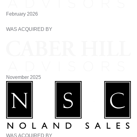
February 2026
WAS ACQUIRED BY
November 2025
WAS ACQUIRED BY