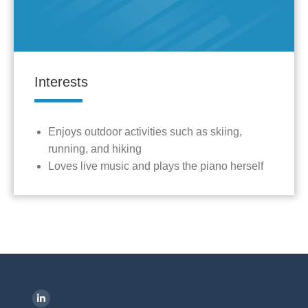
Interests
Enjoys outdoor activities such as skiing,
running, and hiking
Loves live music and plays the piano herself
Find us on:
L