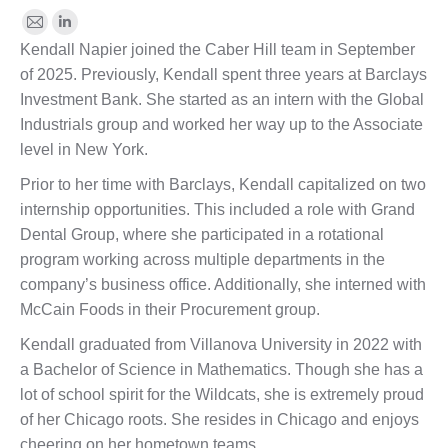
E-
Linkedin
Kendall Napier joined the Caber Hill team in September
mail
of 2025. Previously, Kendall spent three years at Barclays
Investment Bank. She started as an intern with the Global
Industrials group and worked her way up to the Associate
level in New York.
Prior to her time with Barclays, Kendall capitalized on two
internship opportunities. This included a role with Grand
Dental Group, where she participated in a rotational
program working across multiple departments in the
company’s business office. Additionally, she interned with
McCain Foods in their Procurement group.
Kendall graduated from Villanova University in 2022 with
a Bachelor of Science in Mathematics. Though she has a
lot of school spirit for the Wildcats, she is extremely proud
of her Chicago roots. She resides in Chicago and enjoys
cheering on her hometown teams.