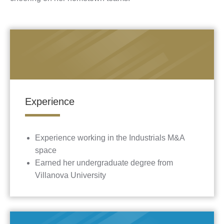
Experience
Experience working in the Industrials M&A
space
Earned her undergraduate degree from
Villanova University