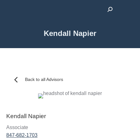
Search:
Kendall Napier
Back to all Advisors
Kendall Napier
Associate
847-682-1703