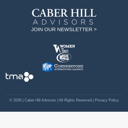
i
n
k
JOIN OUR NEWSLETTER >
e
d
i
n
p
a
g
e
o
p
© 2026 | Caber Hill Advisors | All Rights Reserved |
Privacy Policy
e
n
s
i