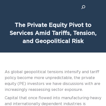
Search:
The Private Equity Pivot to
Services Amid Tariffs, Tension,
and Geopolitical Risk
As global geopolitical tensions intensify and tariff
policy become more unpredictable, the private
equity (PE) investors we have discussions with are
increasingly reassessing sector exposure.
Capital that once flowed into manufacturing-heavy
and internationally dependent industries is