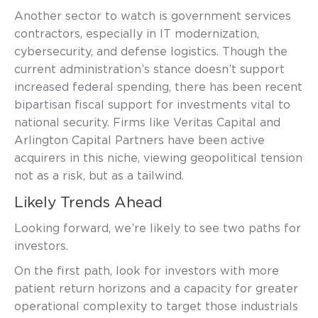
Another sector to watch is government services
contractors, especially in IT modernization,
cybersecurity, and defense logistics. Though the
current administration’s stance doesn’t support
increased federal spending, there has been recent
bipartisan fiscal support for investments vital to
national security. Firms like Veritas Capital and
Arlington Capital Partners have been active
acquirers in this niche, viewing geopolitical tension
not as a risk, but as a tailwind.
Likely Trends Ahead
Looking forward, we’re likely to see two paths for
investors.
On the first path, look for investors with more
patient return horizons and a capacity for greater
operational complexity to target those industrials