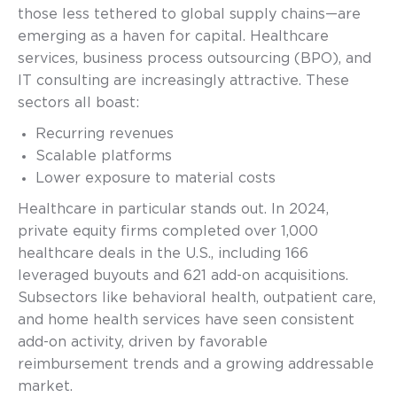
those less tethered to global supply chains—are
emerging as a haven for capital. Healthcare
services, business process outsourcing (BPO), and
IT consulting are increasingly attractive. These
sectors all boast:
Recurring revenues
Scalable platforms
Lower exposure to material costs
Healthcare in particular stands out. In 2024,
private equity firms completed over 1,000
healthcare deals in the U.S., including 166
leveraged buyouts and 621 add-on acquisitions.
Subsectors like behavioral health, outpatient care,
and home health services have seen consistent
add-on activity, driven by favorable
reimbursement trends and a growing addressable
market.