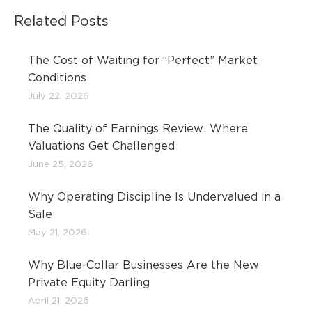
Related Posts
The Cost of Waiting for “Perfect” Market
Conditions
July 22, 2026
The Quality of Earnings Review: Where
Valuations Get Challenged
June 25, 2026
Why Operating Discipline Is Undervalued in a
Sale
May 21, 2026
Why Blue-Collar Businesses Are the New
Private Equity Darling
April 21, 2026