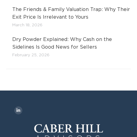
The Friends & Family Valuation Trap: Why Their
Exit Price Is Irrelevant to Yours
March 18, 2026
Dry Powder Explained: Why Cash on the
Sidelines Is Good News for Sellers
February 25, 2026
Find us on:
L
i
n