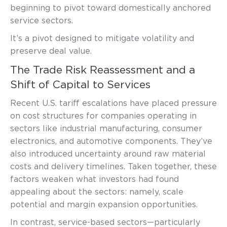
beginning to pivot toward domestically anchored
service sectors.
It’s a pivot designed to mitigate volatility and
preserve deal value.
The Trade Risk Reassessment and a
Shift of Capital to Services
Recent U.S. tariff escalations have placed pressure
on cost structures for companies operating in
sectors like industrial manufacturing, consumer
electronics, and automotive components. They’ve
also introduced uncertainty around raw material
costs and delivery timelines. Taken together, these
factors weaken what investors had found
appealing about the sectors: namely, scale
potential and margin expansion opportunities.
In contrast, service-based sectors—particularly