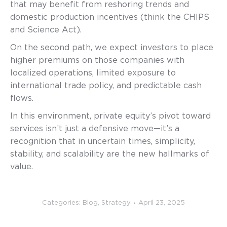
that may benefit from reshoring trends and
domestic production incentives (think the CHIPS
and Science Act).
On the second path, we expect investors to place
higher premiums on those companies with
localized operations, limited exposure to
international trade policy, and predictable cash
flows.
In this environment, private equity’s pivot toward
services isn’t just a defensive move—it’s a
recognition that in uncertain times, simplicity,
stability, and scalability are the new hallmarks of
value.
Categories:
Blog
,
Strategy
April 23, 2025