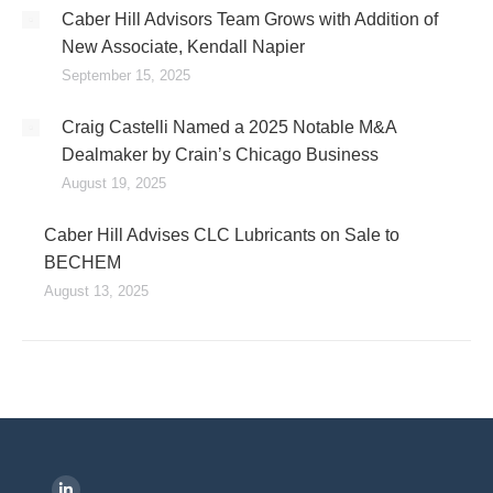
Caber Hill Advisors Team Grows with Addition of
New Associate, Kendall Napier
September 15, 2025
Craig Castelli Named a 2025 Notable M&A
Dealmaker by Crain’s Chicago Business
August 19, 2025
Caber Hill Advises CLC Lubricants on Sale to
BECHEM
August 13, 2025
Find us on: