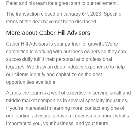
Peter and his team for a great start to our retirement.”
th
The transaction closed on January 6
, 2023. Specific
terms of the deal have not been disclosed.
More about Caber Hill Advisors
Caber Hill Advisors is your partner for growth. We’re
committed to working with business owners so they can
successfully fulfill their personal and professional
legacies. We draw on deep industry experience to help
our clients identify and capitalize on the best
opportunities available.
Across the team is a well of expertise in serving small and
middle market companies in several specialty industries.
If you’re interested in learning more, contact any one of
our leading advisors to have a conversation about what’s
important to you, your business, and your future.