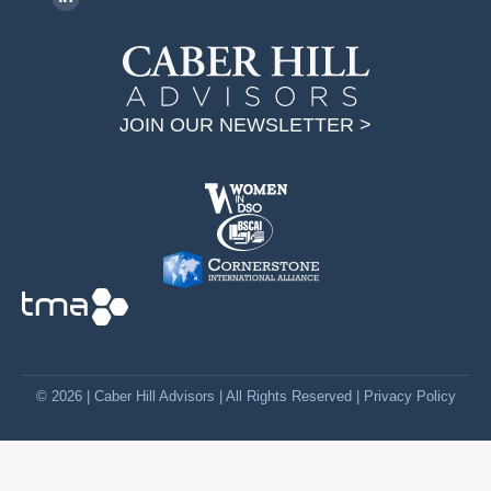
L
i
n
k
JOIN OUR NEWSLETTER >
e
d
i
n
p
a
g
e
o
p
© 2026 | Caber Hill Advisors | All Rights Reserved |
Privacy Policy
e
n
s