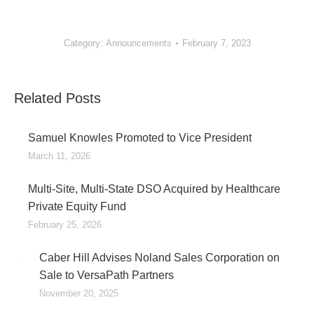
Category:
Announcements
February 7, 2023
Related Posts
Samuel Knowles Promoted to Vice President
March 11, 2026
Multi-Site, Multi-State DSO Acquired by Healthcare
Private Equity Fund
February 25, 2026
Caber Hill Advises Noland Sales Corporation on
Sale to VersaPath Partners
November 20, 2025