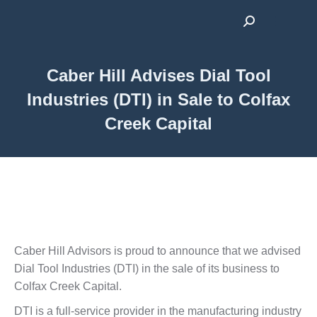
Search:
Caber Hill Advises Dial Tool
Industries (DTI) in Sale to Colfax
Creek Capital
Caber Hill Advisors is proud to announce that we advised
Dial Tool Industries (DTI) in the sale of its business to
Colfax Creek Capital.
DTI is a full-service provider in the manufacturing industry