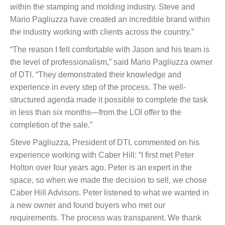
within the stamping and molding industry. Steve and
Mario Pagliuzza have created an incredible brand within
the industry working with clients across the country.”
“The reason I felt comfortable with Jason and his team is
the level of professionalism,” said Mario Pagliuzza owner
of DTI. “They demonstrated their knowledge and
experience in every step of the process. The well-
structured agenda made it possible to complete the task
in less than six months—from the LOI offer to the
completion of the sale.”
Steve Pagliuzza, President of DTI, commented on his
experience working with Caber Hill: “I first met Peter
Holton over four years ago. Peter is an expert in the
space, so when we made the decision to sell, we chose
Caber Hill Advisors. Peter listened to what we wanted in
a new owner and found buyers who met our
requirements. The process was transparent. We thank