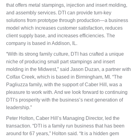
that offers metal stampings, injection and insert molding,
and assembly services. DTI can provide turn-key
solutions from prototype through production—a business
model which increases customer satisfaction, reduces
client supply base, and increases efficiencies. The
company is based in Addison, IL.
“With its strong family culture, DTI has crafted a unique
niche of producing small part stampings and insert
molding in the Midwest,” said Jason Duzan, a partner with
Colfax Creek, which is based in Birmingham, MI. “The
Pagliuzza family, with the support of Caber Hill, was a
pleasure to work with. And we look forward to continuing
DTI’s prosperity with the business’s next generation of
leadership.”
Peter Holton, Caber Hill’s Managing Director, led the
transaction. “DTI is a family run business that has been
around for 67 years,” Holton said. “It is a hidden gem