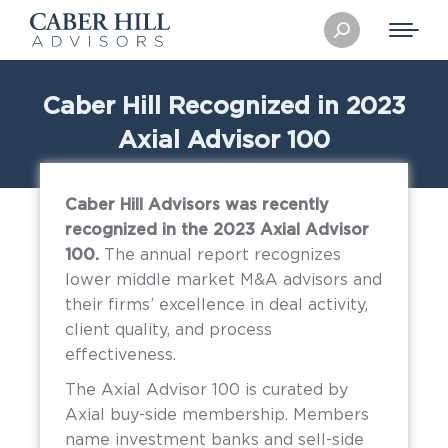
Search:
Caber Hill Recognized in 2023
Axial Advisor 100
Caber Hill Advisors was recently
recognized in the 2023 Axial Advisor
100.
The annual report recognizes
lower middle market M&A advisors and
their firms’ excellence in deal activity,
client quality, and process
effectiveness.
The Axial Advisor 100 is curated by
Axial buy-side membership. Members
name investment banks and sell-side