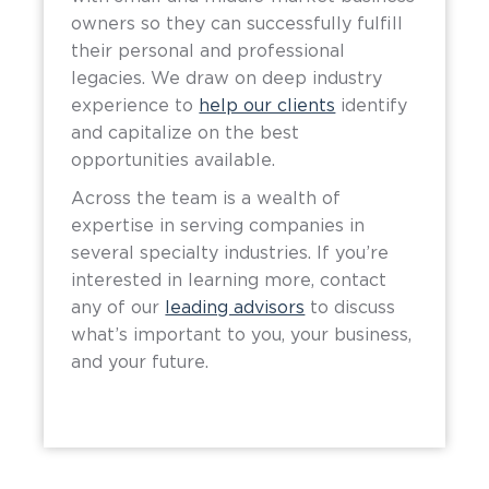
owners so they can successfully fulfill
their personal and professional
legacies. We draw on deep industry
experience to
help our clients
identify
and capitalize on the best
opportunities available.
Across the team is a wealth of
expertise in serving companies in
several specialty industries. If you’re
interested in learning more, contact
any of our
leading advisors
to discuss
what’s important to you, your business,
and your future.