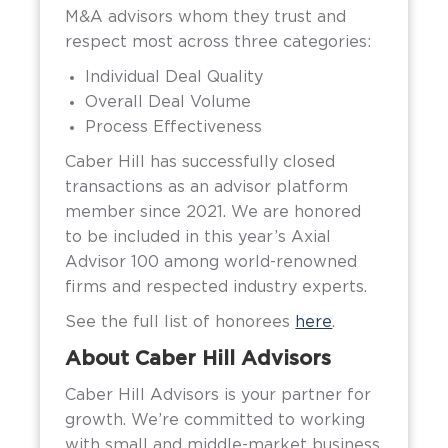
M&A advisors whom they trust and
respect most across three categories:
Individual Deal Quality
Overall Deal Volume
Process Effectiveness
Caber Hill has successfully closed
transactions as an advisor platform
member since 2021. We are honored
to be included in this year’s Axial
Advisor 100 among world-renowned
firms and respected industry experts.
See the full list of honorees
here
.
About Caber Hill Advisors
Caber Hill Advisors is your partner for
growth. We’re committed to working
with small and middle-market business