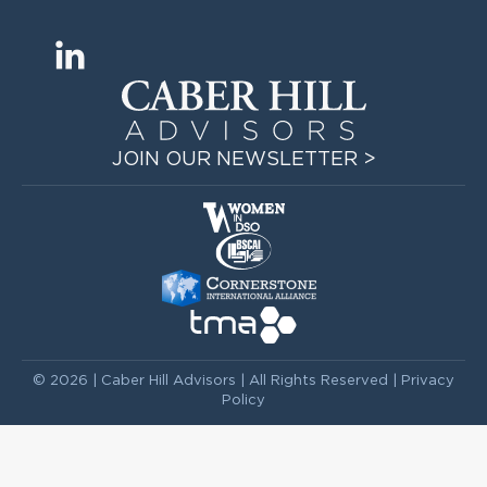
Find us on:
L
i
n
k
JOIN OUR NEWSLETTER >
e
d
i
n
p
a
g
e
© 2026 | Caber Hill Advisors | All Rights Reserved |
Privacy
Policy
o
p
e