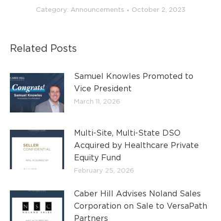
Category:
Announcements
October 2, 2023
Related Posts
Samuel Knowles Promoted to
Vice President
March 11, 2026
Multi-Site, Multi-State DSO
Acquired by Healthcare Private
Equity Fund
February 25, 2026
Caber Hill Advises Noland Sales
Corporation on Sale to VersaPath
Partners