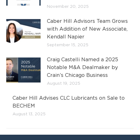
November 20, 2025
Caber Hill Advisors Team Grows
with Addition of New Associate,
Kendall Napier
September 15, 2025
Craig Castelli Named a 2025
Notable M&A Dealmaker by
Crain’s Chicago Business
August 19, 2025
Caber Hill Advises CLC Lubricants on Sale to
BECHEM
August 13, 2025