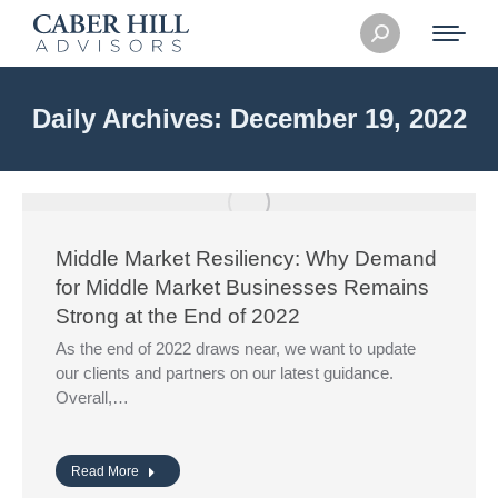
Search:
Daily Archives:
December 19, 2022
Middle Market Resiliency: Why Demand
for Middle Market Businesses Remains
Strong at the End of 2022
As the end of 2022 draws near, we want to update
our clients and partners on our latest guidance.
Overall,…
Read More