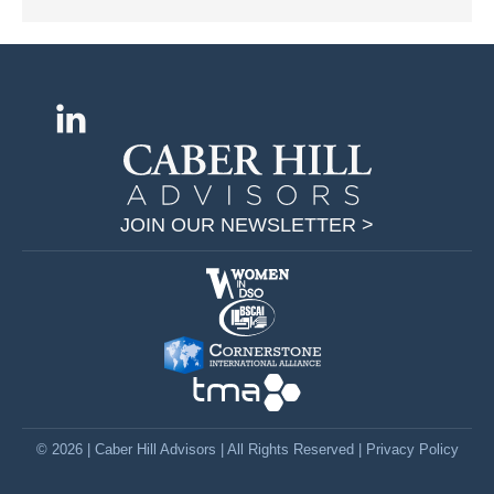
Find us on:
L
i
n
k
JOIN OUR NEWSLETTER >
e
d
i
n
p
a
g
e
© 2026 | Caber Hill Advisors | All Rights Reserved |
Privacy Policy
o